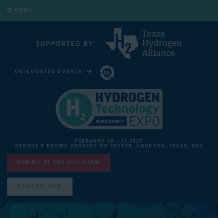
MENU
CO-LOCATED EVENTS
CARBON CAPTURE TECHNOLOGY EXPO NORTH AMERICA
FEBRUARY 10 - 11 2027
GEORGE R BROWN CONVENTION CENTER, HOUSTON, TEXAS, USA
EXHIBIT AT THE 2027 SHOW
REGISTER NOW