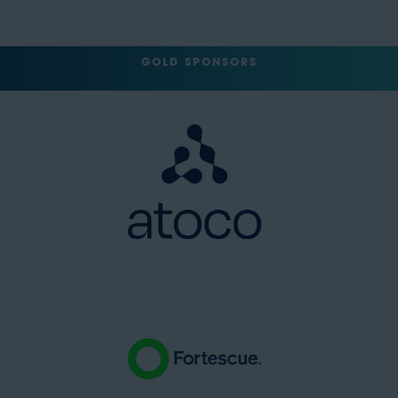
GOLD SPONSORS