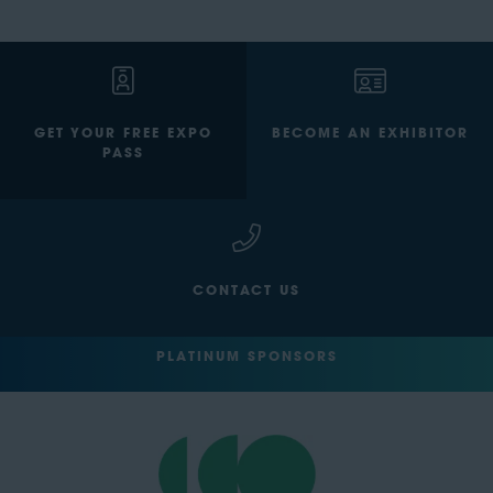
GET YOUR FREE EXPO
BECOME AN EXHIBITOR
PASS
CONTACT US
PLATINUM SPONSORS