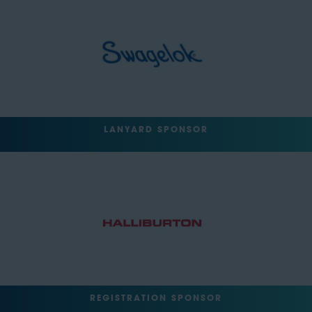
LANYARD SPONSOR
REGISTRATION SPONSOR