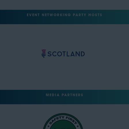
EVENT NETWORKING PARTY HOSTS
MEDIA PARTNERS