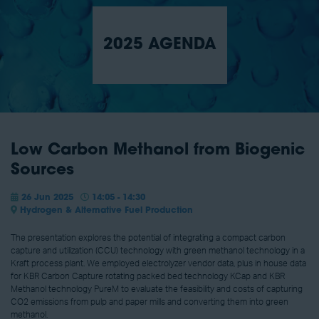
2025 AGENDA
Low Carbon Methanol from Biogenic
Sources
26 Jun 2025
14:05 - 14:30
Hydrogen & Alternative Fuel Production
The presentation explores the potential of integrating a compact carbon
capture and utilization (CCU) technology with green methanol technology in a
Kraft process plant. We employed electrolyzer vendor data, plus in house data
for KBR Carbon Capture rotating packed bed technology KCap and KBR
Methanol technology PureM to evaluate the feasibility and costs of capturing
CO2 emissions from pulp and paper mills and converting them into green
methanol.