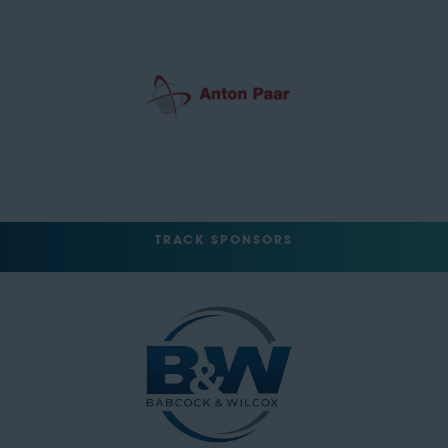
TRACK SPONSORS