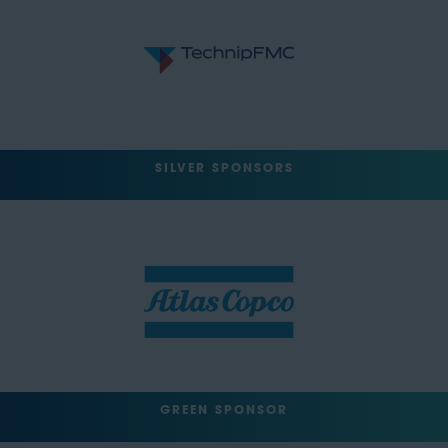
SILVER SPONSORS
GREEN SPONSOR