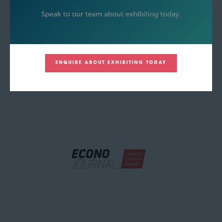
ENQUIRE ABOUT EXHIBITING TODAY