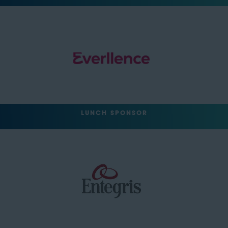
LUNCH SPONSOR