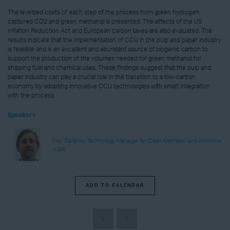
The levelized costs of each step of the process from green hydrogen,
captured CO2 and green methanol is presented. The effects of the US
Inflation Reduction Act and European carbon taxes are also evaluated. The
results indicate that the implementation of CCU in the pulp and paper industry
is feasible and is an excellent and abundant source of biogenic carbon to
support the production of the volumes needed for green methanol for
shipping fuel and chemical uses. These findings suggest that the pulp and
paper industry can play a crucial role in the transition to a low-carbon
economy by adopting innovative CCU technologies with smart integration
with the process.
Speakers
Thor Gallardo, Technology Manager for Clean Methanol and Ammonia
- KBR
ADD TO CALENDAR