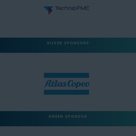
SILVER SPONSORS
GREEN SPONSOR