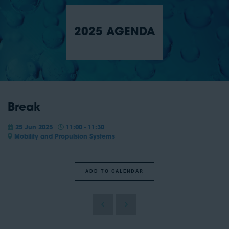
2025 AGENDA
Break
25 Jun 2025
11:00 - 11:30
Mobility and Propulsion Systems
ADD TO CALENDAR