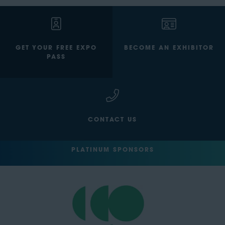
GET YOUR FREE EXPO
BECOME AN EXHIBITOR
PASS
CONTACT US
PLATINUM SPONSORS