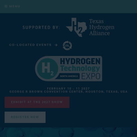
MENU
CO-LOCATED EVENTS
CARBON CAPTURE TECHNOLOGY EXPO NORTH AMERICA
FEBRUARY 10 - 11 2027
GEORGE R BROWN CONVENTION CENTER, HOUSTON, TEXAS, USA
EXHIBIT AT THE 2027 SHOW
REGISTER NOW