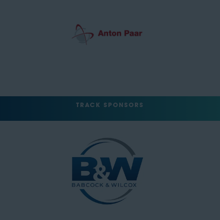
TRACK SPONSORS