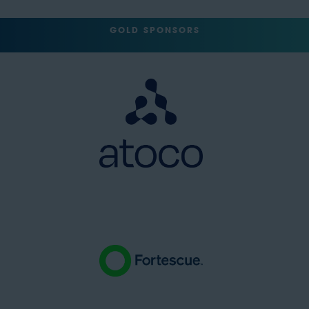
GOLD SPONSORS