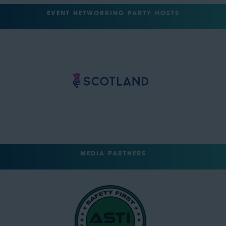
EVENT NETWORKING PARTY HOSTS
MEDIA PARTNERS