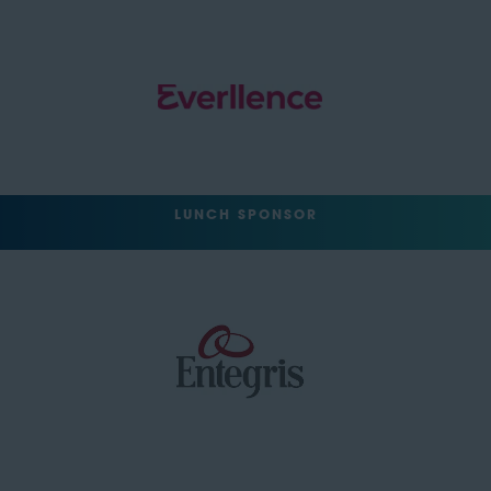
LUNCH SPONSOR