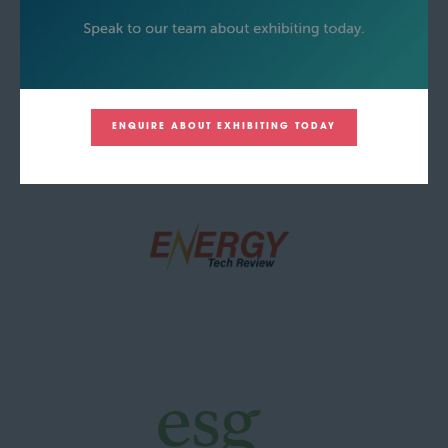
ENQUIRE ABOUT EXHIBITING TODAY