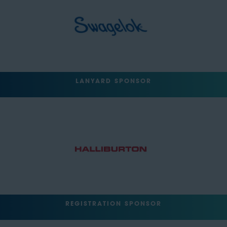
LANYARD SPONSOR
REGISTRATION SPONSOR